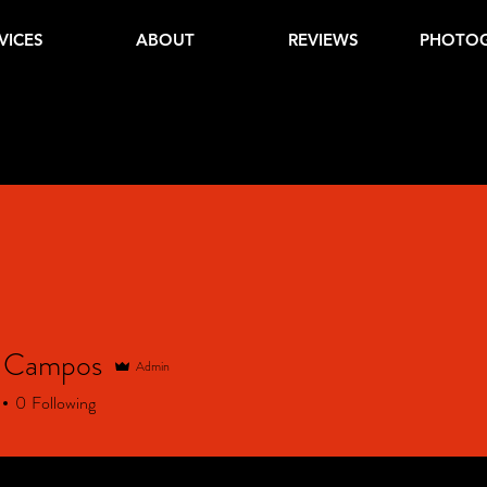
VICES
ABOUT
REVIEWS
PHOTO
a Campos
Admin
0
Following