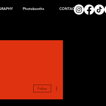
GRAPHY
Photobooths
CONTACT
More actions
Follow