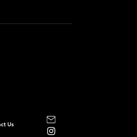
ct Us