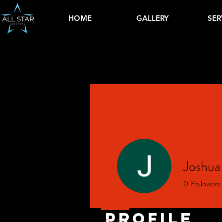
HOME
GALLERY
SER
Joshu
0
Followers
Profile