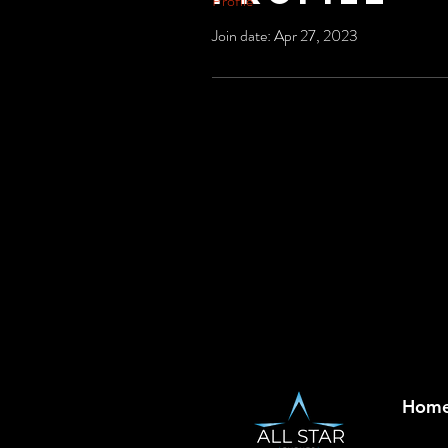
Profile
Join date: Apr 27, 2023
Hom