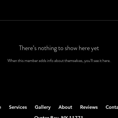
There’s nothing to show here yet
When this member adds info about themselves, you’ll see it here.
e
Services
Gallery
About
Reviews
Conta
Oyster Bay, NY 11771