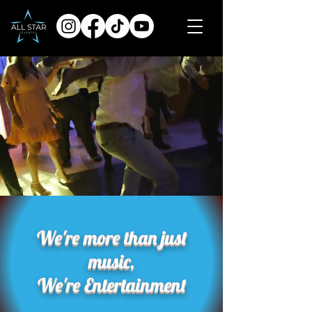
We're more than just
music,
We're Entertainment