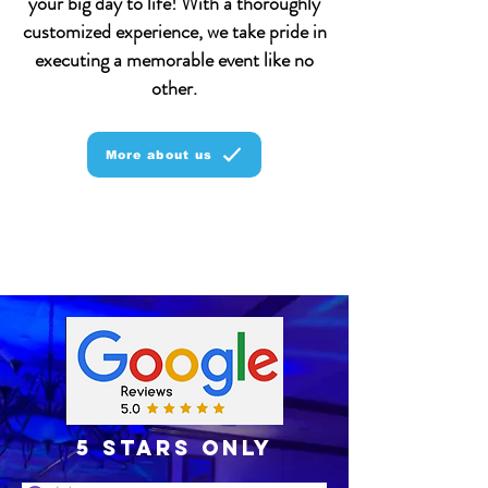
your big day to life! With a thoroughly
customized experience, we take pride in
executing a memorable event like no
other.
More about us
5 stars only