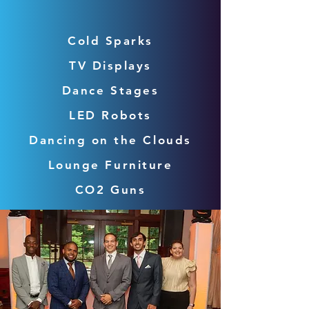
Cold Sparks
TV Displays
Dance Stages
LED Robots
Dancing on the Clouds
Lounge Furniture
CO2 Guns