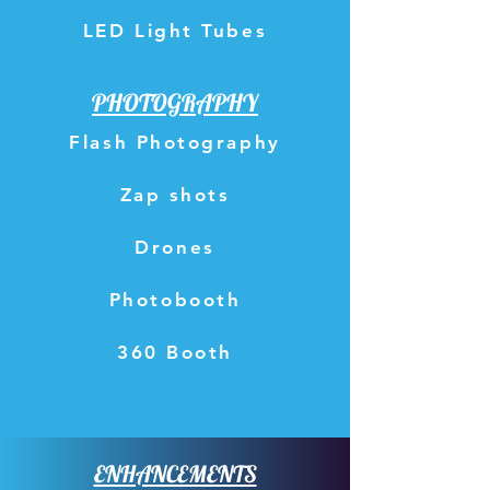
LED Light Tubes
PHOTOGRAPHY
Flash Photography
Zap shots
Drones
Photobooth
360 Booth
ENHANCEMENTS