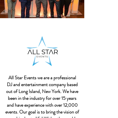
All Star Events we are a professional
DJ and entertainment company based
out of Long Island, New York. We have
been in the industry for over 15 years
and have experience with over 12,000
events. Our goal is to bring the vision of