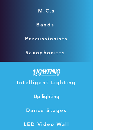
M.C.s
Bands
Percussionists
Saxophonists
LIGHTING
Intelligent Lighting
Up lighting
Dance Stages
LED Video Wall