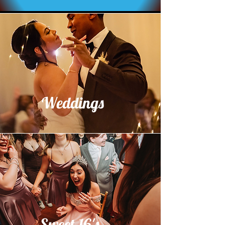
Weddings
Sweet 16's