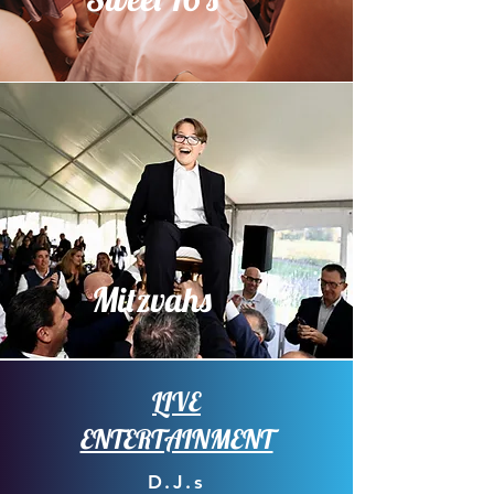
Mitzvahs
LIVE
ENTERTAINMENT
D.J.s