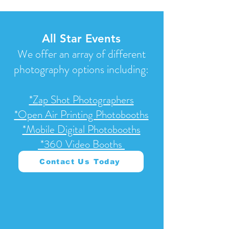
All Star Events
We offer an array of different
photography options including:
*Z
ap Shot Photographers
*Open Air Printing Photobooths
*Mobile Digital Photobooths
*360 Video Booths
Contact Us Today