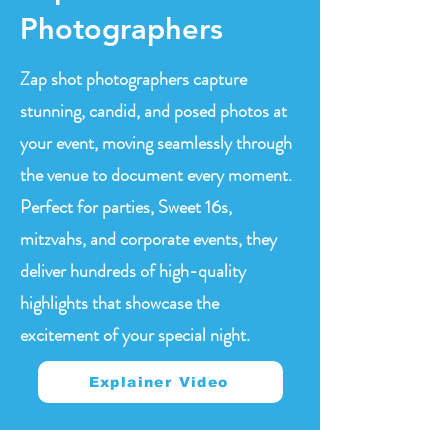
Photographers
Zap shot photographers capture
stunning, candid, and posed photos at
your event, moving seamlessly through
the venue to document every moment.
Perfect for parties, Sweet 16s,
mitzvahs, and corporate events, they
deliver hundreds of high-quality
highlights that showcase the
excitement of your special night.
Explainer Video