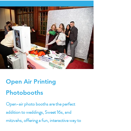
Open Air Printing
Photobooths
Open-air photo booths are the perfect
addition to weddings, Sweet 16s, and
mitzvahs, offering a fun, interactive way to
capture memories. With customizable