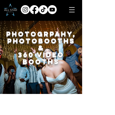
Photogrpahy,
Photobooths
&
360 Video
Booths