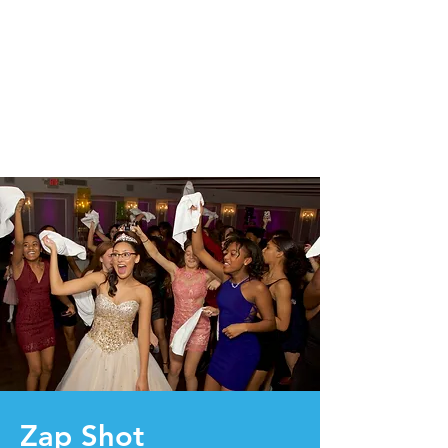
Zap Shot