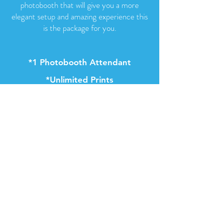
photobooth that will give you a more
elegant setup and amazing experience this
is the package for you.
*1 Photobooth Attendant
*Unlimited Prints
*Instant Text to Self
*25 Backdrop Choices
*2x6 & 4x6 Prints
*65 props
*Red Carpet
*Gold Stancions
*50 Acrylic Frames