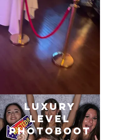
Luxury
Level
Photoboot