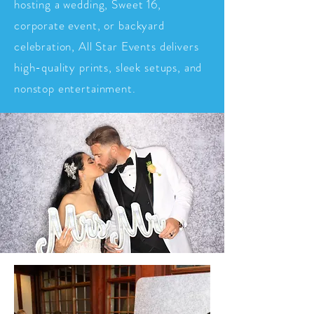
hosting a wedding, Sweet 16,
corporate event, or backyard
celebration, All Star Events delivers
high-quality prints, sleek setups, and
nonstop entertainment.