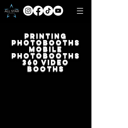
Printing
Photobooths
Mobile
Photobooths
360 Video
Booths