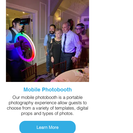
Mobile Photobooth
Our mobile photobooth is a portable
photography experience allow guests to
choose from a variety of templates, digital
props and types of photos.
Learn More