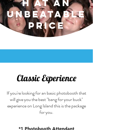
h at an
Unbeatable
Price
Classic Experience
If you're looking for an basic photobooth that
will give you the best "bang for your buck"
experience on Long Island this is the package
for you.
*
1 Photobooth Attendant