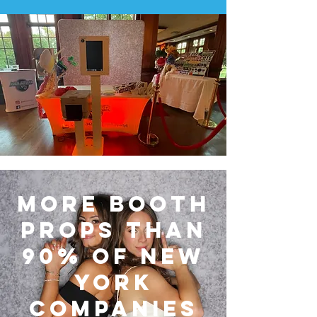
More Booth
Props Than
90% of New
York
Companies