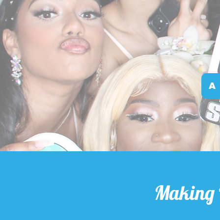
A
Making 