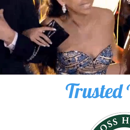
Trusted 