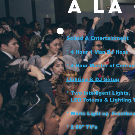
A la
Sound & Entertainment
* 4 Hour 1 Man D
* 4 Hour Master of C
Lighting & DJ Setup
* Two Intelligent Lights,
LED Totems & Lighting
*
White Light up
Front
* 2 60" TV