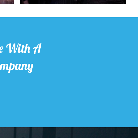
e With A
Company