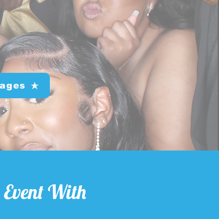
ages
 Event With