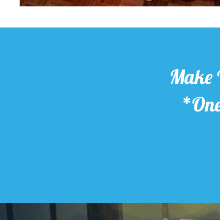
Make 
*One