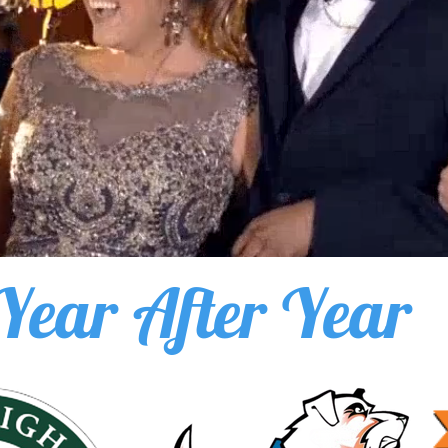
Year After Year