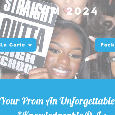
Prom 2024
 La Carte
Pack
Your Prom An Unforgettable