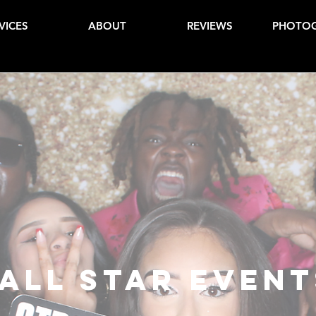
VICES
ABOUT
REVIEWS
PHOTO
All Star Event