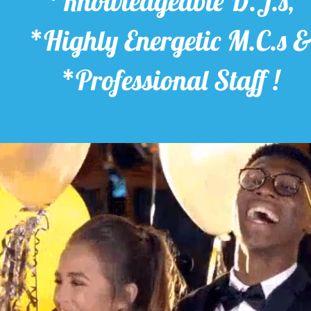
*Knowledgeable D.J.s,
*Highly Energetic M.C.s 
*Professional Staff !