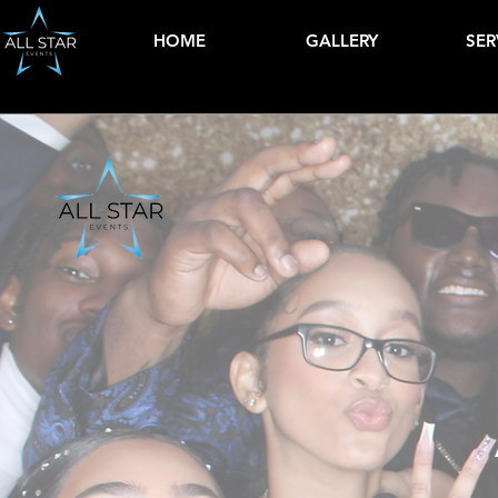
HOME
GALLERY
SER