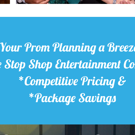
Your Prom Planning a Breez
 Stop Shop Entertainment 
*Competitive Pricing &
*Package Savings