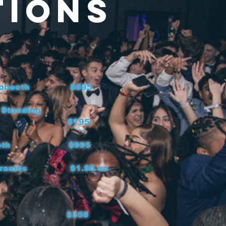
tions
 Photobooth $895
 Standing
obooth $795
ideobooth $995
oth Frames $1.50 ea
non $350