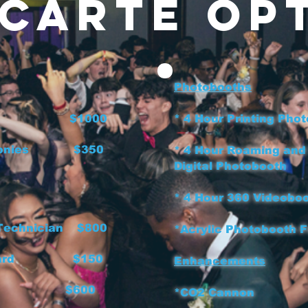
 Carte Op
Photobooths
J Host $1000
* 4 Hour Printing
eremonies $350
* 4 Hour Roaming and
Digital Phot
* 4 Hour 360 V
 Technician $800
*Acrylic Photobo
board $150
Enhancements
's $600
*CO2 Can