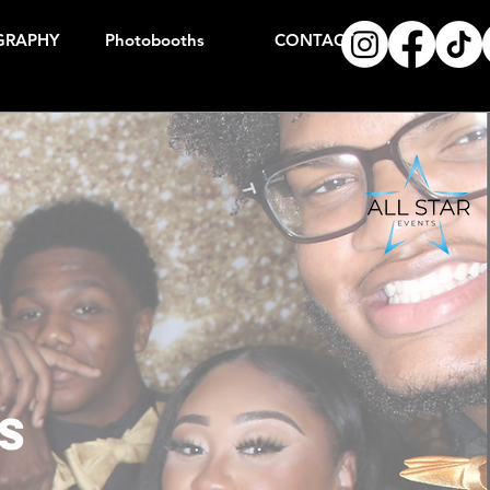
GRAPHY
Photobooths
CONTACT
s